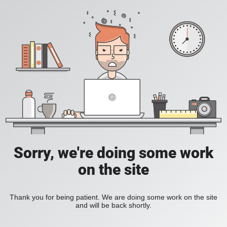
Sorry, we're doing some work
on the site
Thank you for being patient. We are doing some work on the site
and will be back shortly.