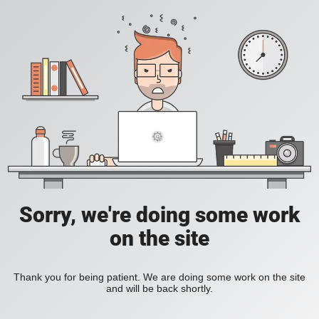
Sorry, we're doing some work
on the site
Thank you for being patient. We are doing some work on the site
and will be back shortly.