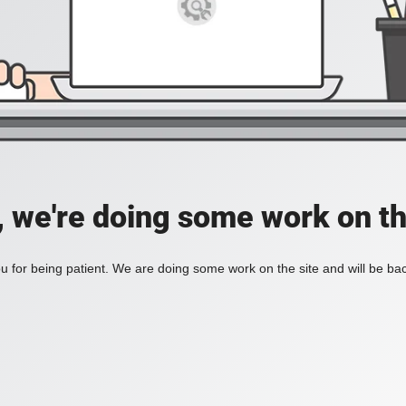
, we're doing some work on th
 for being patient. We are doing some work on the site and will be bac