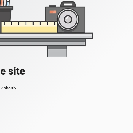
e site
k shortly.