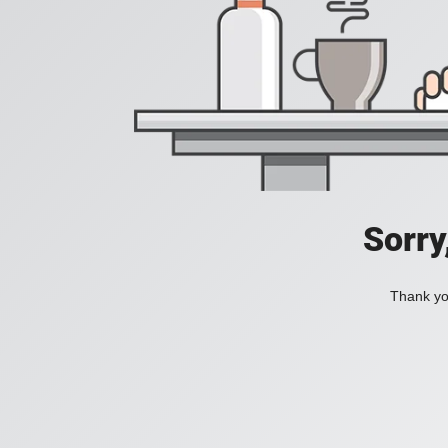
Sorry
Thank you