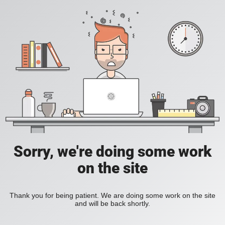
Sorry, we're doing some work
on the site
Thank you for being patient. We are doing some work on the site
and will be back shortly.