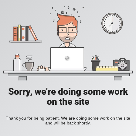
Sorry, we're doing some work
on the site
Thank you for being patient. We are doing some work on the site
and will be back shortly.