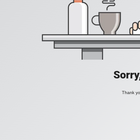
Sorry
Thank you