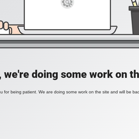
, we're doing some work on th
 for being patient. We are doing some work on the site and will be bac