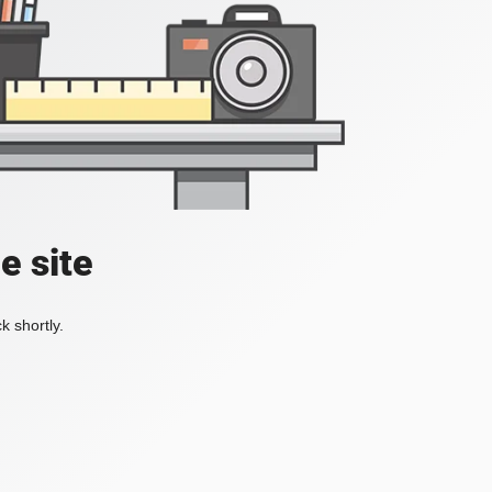
e site
k shortly.